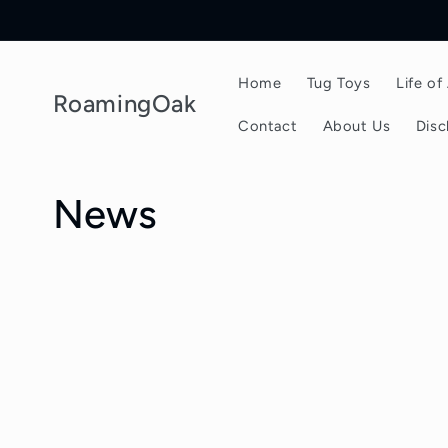
Skip to
content
Home
Tug Toys
Life o
RoamingOak
Contact
About Us
Disc
News