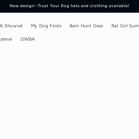
New design--Trust Your Dog hats and clothing available!
f A Showrat
My Dog Finds
Barn Hunt Gear
Rat Girl Su
laimer
OWBA