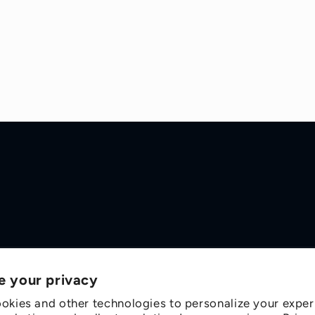
e your privacy
okies and other technologies to personalize your exper