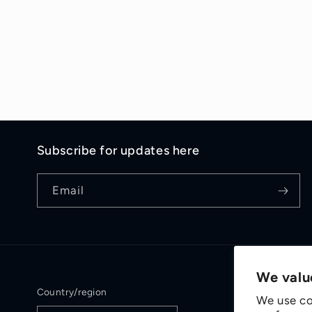
Subscribe for updates here
Email
We valu
Country/region
We use co