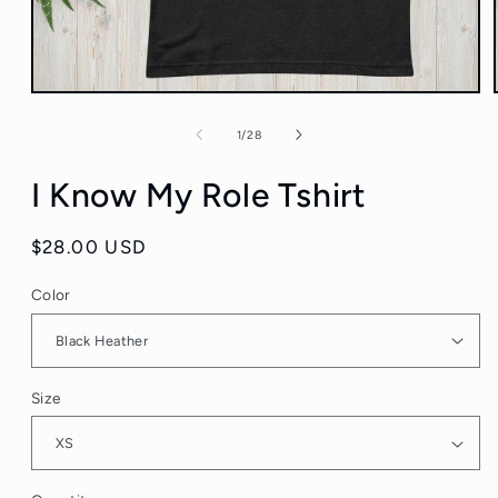
Open
media
1
of
1
/
28
in
modal
I Know My Role Tshirt
Regular
$28.00 USD
price
Color
Size