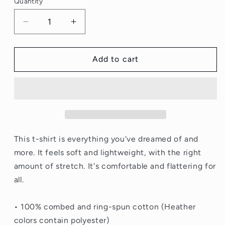
Quantity
Quantity
Decrease
Increase
quantity
quantity
for
for
I
I
Add to cart
Know
Know
My
My
Role
Role
Tshirt
Tshirt
This t-shirt is everything you've dreamed of and
more. It feels soft and lightweight, with the right
amount of stretch. It's comfortable and flattering for
all.
• 100% combed and ring-spun cotton (Heather
colors contain polyester)