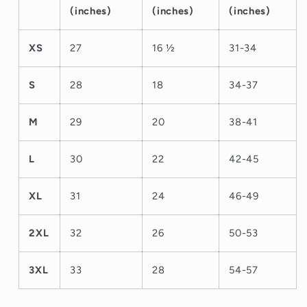
(inches)
(inches)
(inches)
XS
27
16 ½
31-34
S
28
18
34-37
M
29
20
38-41
L
30
22
42-45
XL
31
24
46-49
2XL
32
26
50-53
3XL
33
28
54-57