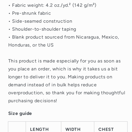
• Fabric weight: 4.2 oz./yd.² (142 g/m²)
• Pre-shrunk fabric
• Side-seamed construction
• Shoulder-to-shoulder taping
• Blank product sourced from Nicaragua, Mexico,
Honduras, or the US
This product is made especially for you as soon as
you place an order, which is why it takes us a bit
longer to deliver it to you. Making products on
demand instead of in bulk helps reduce
overproduction, so thank you for making thoughtful
purchasing decisions!
Size guide
LENGTH
WIDTH
CHEST