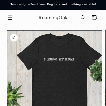
Skip to
New design--Trust Your Dog hats and clothing available!
content
RoamingOak
Cart
Skip to
product
information