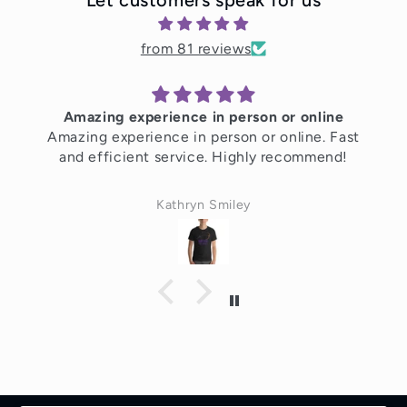
from 81 reviews
Amazing experience in person or online
Amazing experience in person or online. Fast
and efficient service. Highly recommend!
Kathryn Smiley