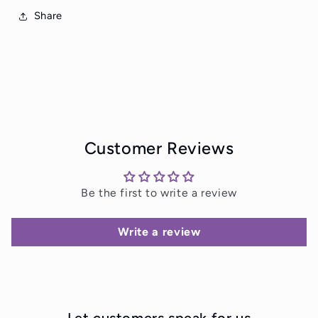
Share
Customer Reviews
Be the first to write a review
Write a review
Let customers speak for us