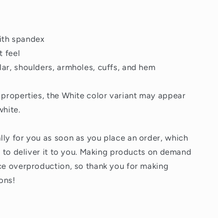
 with spandex
t feel
lar, shoulders, armholes, cuffs, and hem
c properties, the White color variant may appear
white.
lly for you as soon as you place an order, which
er to deliver it to you. Making products on demand
uce overproduction, so thank you for making
ons!