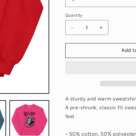
Quantity
Quantity
Decrease
Increase
quantity
quantity
for
for
Wrangle
Wrangle
Add t
the
the
Ratties
Ratties
Sweatshirt
Sweatshirt
A sturdy and warm sweatshir
A pre-shrunk, classic fit swe
feel.
• 50% cotton, 50% polyeste