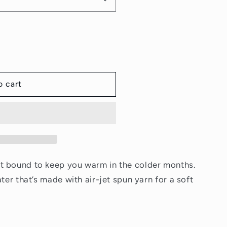
o
n
o cart
t bound to keep you warm in the colder months.
ater that’s made with air-jet spun yarn for a soft
r