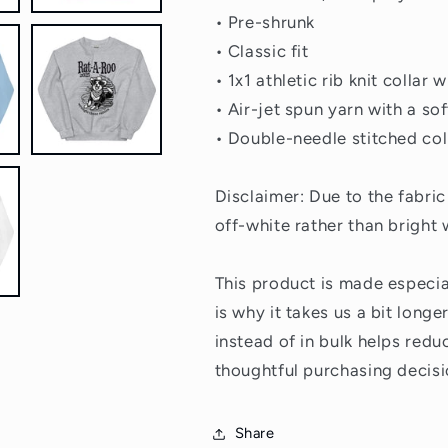
• Pre-shrunk
• Classic fit
• 1x1 athletic rib knit collar
• Air-jet spun yarn with a sof
• Double-needle stitched col
Disclaimer: Due to the fabri
off-white rather than bright 
This product is made especia
is why it takes us a bit long
instead of in bulk helps red
thoughtful purchasing decisi
Share