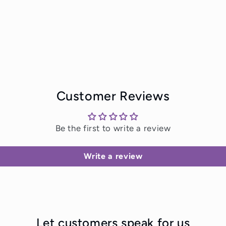
Customer Reviews
Be the first to write a review
Write a review
Let customers speak for us