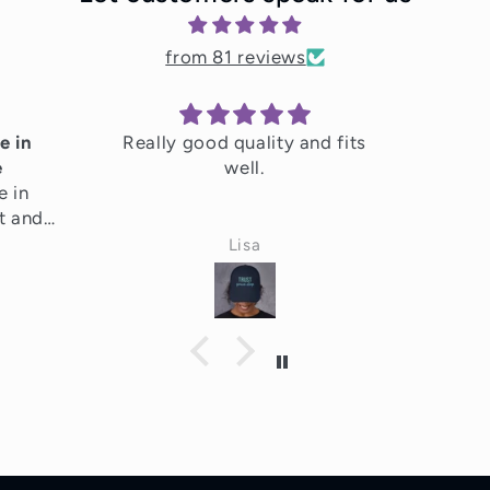
from 81 reviews
e in
Really good quality and fits
e
well.
e in
t and
ighly
Lisa