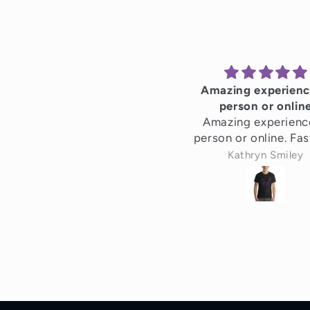
Amazing experienc
person or onlin
Amazing experienc
person or online. Fas
efficient service. H
Kathryn Smiley
recommend!