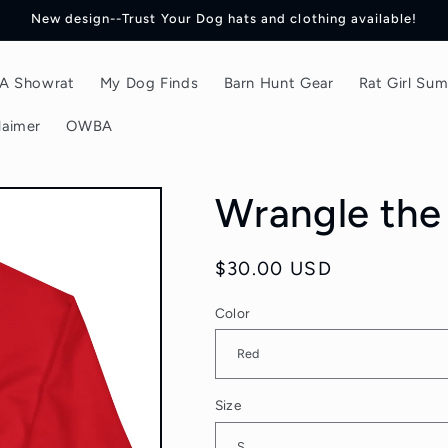
New design--Trust Your Dog hats and clothing available!
f A Showrat
My Dog Finds
Barn Hunt Gear
Rat Girl Su
laimer
OWBA
Wrangle the 
Regular
$30.00 USD
price
Color
Size