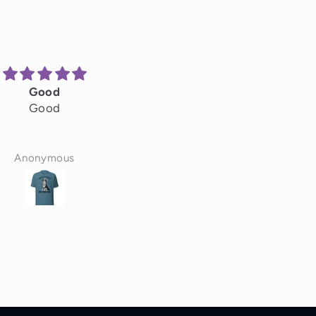
Good
Great
Good
Great hats
Anonymous
Scott Pollock