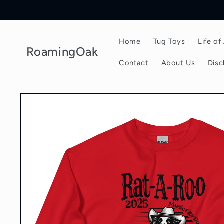
Skip to
content
Home
Tug Toys
Life o
RoamingOak
Contact
About Us
Disc
Skip to
product
information